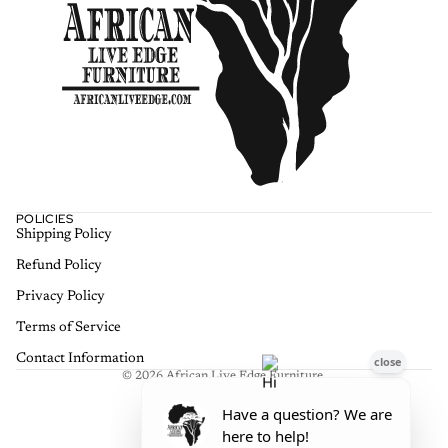
POLICIES
Shipping Policy
Refund policy
Refund Policy
Privacy policy
Terms of service
Privacy Policy
Shipping policy
Terms of Service
Contact information
Contact Information
© 2026
African Live Edge Furniture
,
Terms and Policies