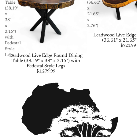
Table
(36.61"
(38.19"
x
x
21.65"
38"
x
x
2.76")
3.15")
Leadwood Live Edge 
with
(36.61" x 21.65"
Pedestal
$721.99
Style
Legs
Leadwood Live Edge Round Dining
Table (38.19" x 38" x 3.15") with
Pedestal Style Legs
$1,279.99