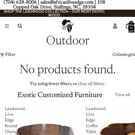
(704) 628-8006 | sales@africanliveedge.com | 108
(704) 628-8006 | sales@africanliveedge.com | 108
Cupped Oak Drive, Stallings, NC, 28104
Cupped Oak Drive, Stallings, NC, 28104
SHOP THE LEADWOOD COLLECTION - OUR MOST EXOTIC
SHOP THE LEADWOOD COLLECTION - OUR MOST EXOTIC
WOOD
WOOD
Total
item
in
cart:
0
Outdoor
Filter
Column gri
No products found.
Try using fewer filters, or
clear all filters
.
Exotic Customized Furniture
View all
Leadwood
Leadwood
Live
Live
Edge
Edge
Round
Coffee
Dining
Table