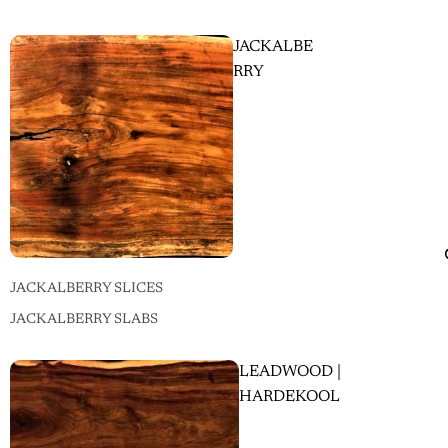
JACKALBE
RRY
JACKALBERRY SLICES
JACKALBERRY SLABS
LEADWOOD |
HARDEKOOL