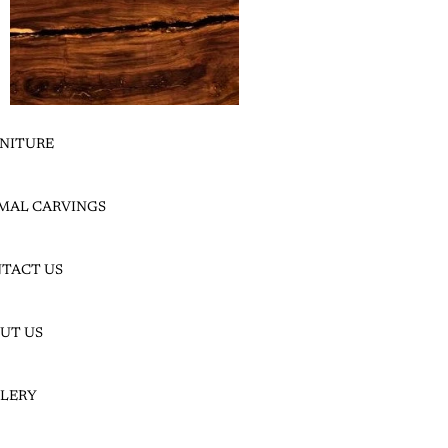
NITURE
LEADWOOD SLICES
LEADWOOD SLABS
MAL CARVINGS
MAHOG
TACT US
ANY
UT US
LERY