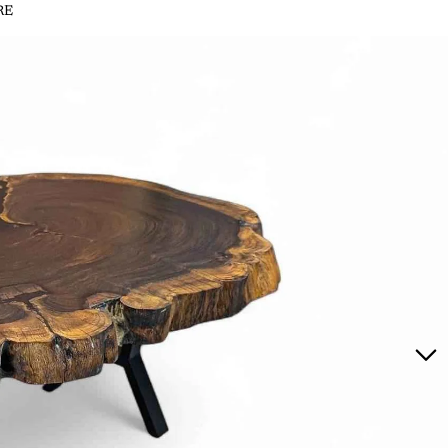
RE
MAHOGANY SLICES
MAHOGANY SLABS
MATU
MI
MATUMI SLICES
MATUMI SLABS
PINK