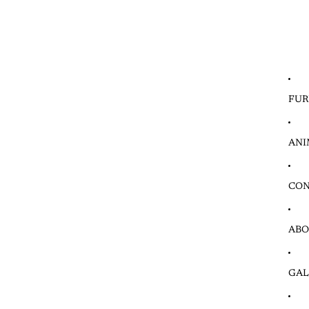
FUR
ANI
CON
ABO
GAL