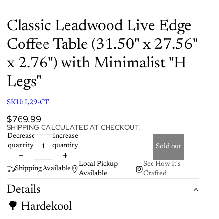
Classic Leadwood Live Edge
Coffee Table (31.50" x 27.56"
x 2.76") with Minimalist "H
Legs"
SKU:
L29-CT
$769.99
SHIPPING CALCULATED AT CHECKOUT.
Decrease
Increase
quantity
quantity
Sold out
Local Pickup
See How It's
Shipping Available
Available
Crafted
Details
🌳 Hardekool