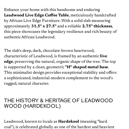
Enhance your home with this handsome and enduring
Leadwood Live Edge Coffee Table
, meticulously handcrafted
by African Live Edge Furniture. With a solid slab measuring
approximately
31.5" x 27.5"
and a reliable
2.75" thickness
,
this piece showcases the legendary resilience and rich beauty of
authentic African Leadwood.
The slab's deep, dark, chocolate-brown heartwood,
characteristic of Leadwood, is framed by an authentic
live
edge
, preserving the natural, organic shape of the tree. The top
is supported by a clean, geometric
"H" shaped metal base
.
This minimalist design provides exceptional stability and offers
a sophisticated, industrial-modern complement to the wood's
rugged, natural character.
THE HISTORY & HERITAGE OF LEADWOOD
WOOD (HARDEKOOL)
Leadwood, known to locals as
Hardekool
(meaning "hard
coal"), is celebrated globally as one of the hardest and heaviest