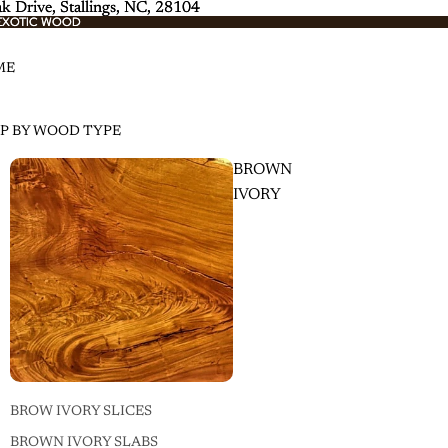
k Drive, Stallings, NC, 28104
k Drive, Stallings, NC, 28104
EXOTIC WOOD
EXOTIC WOOD
ME
P BY WOOD TYPE
BROWN
IVORY
BROW IVORY SLICES
BROWN IVORY SLABS