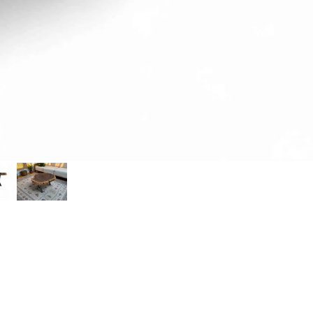
IVOR
Y
PINK IVORY SLICES
PINK IVORY SLABS
SAND
KIAA
T
SANDKIAAT SLICES
SANDKIAAT SLABS