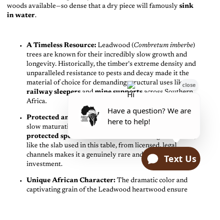
woods available—so dense that a dry piece will famously
sink
in water
.
A Timeless Resource:
Leadwood (
Combretum imberbe
)
trees are known for their incredibly slow growth and
longevity. Historically, the timber's extreme density and
unparalleled resistance to pests and decay made it the
material of choice for demanding structural uses like
railway sleepers
and
mine supports
across Southern
Africa.
Protected and Prized:
Due to its immense value and
slow maturation rate, Leadwood is now recognized as a
protected species
in South Africa. Sourcing this timber,
like the slab used in this table, from licensed, legal
channels makes it a genuinely rare and highly valued
investment.
Unique African Character:
The dramatic color and
captivating grain of the Leadwood heartwood ensure
that this table is more than furniture—it is a unique piece
of enduring natural history.