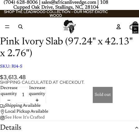
(704) 628-8006 | sales@africanliveedge.com | 108
(704) 628-8006 | sales@africanliveedge.com | 108
Cupped Oak Drive, Stallings, NC, 28104
Cupped Oak Drive, Stallings, NC, 28104
SHOP THE LEADWOOD COLLECTION - OUR MOST EXOTIC
SHOP THE LEADWOOD COLLECTION - OUR MOST EXOTIC
WOOD
WOOD
Total
item
/
2
in
cart:
0
Pink Ivory Slab (97.24" x 42.13"
x 2.76")
SKU:
RI4-S
$3,613.48
SHIPPING CALCULATED AT CHECKOUT.
Decrease
Increase
quantity
quantity
Sold out
Shipping Available
Local Pickup Available
See How It's Crafted
Details