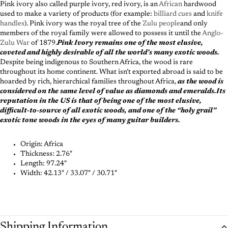
Pink ivory also called purple ivory, red ivory, is an
African
hardwood
used to make a variety of products (for example:
billiard cues
and
knife
handles
). Pink ivory was the royal tree of the
Zulu people
and only
members of the royal family were allowed to possess it until the
Anglo-
Zulu War
of 1879.
Pink Ivory remains one of the most elusive,
coveted and highly desirable of all the world’s many exotic woods.
Despite being indigenous to Southern Africa, the wood is rare
throughout its home continent. What isn’t exported abroad is said to be
hoarded by rich, hierarchical families throughout Africa,
as the wood is
considered on the same level of value as diamonds and emeralds.Its
reputation in the US is that of being one of the most elusive,
difficult-to-source of all exotic woods, and one of the “holy grail”
exotic tone woods in the eyes of many guitar builders.
Origin: Africa
Thickness:
2.76"
Length:
97.24"
Width:
42.13" / 33.07" / 30.71"
Shipping Information