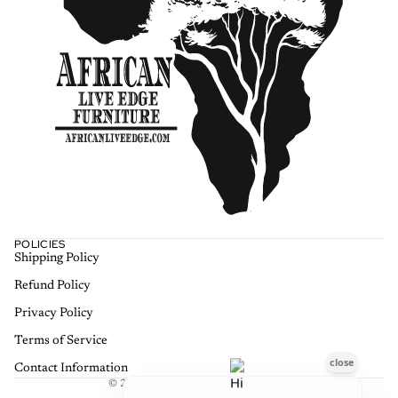
POLICIES
Shipping Policy
Refund policy
Refund Policy
Privacy policy
Terms of service
Privacy Policy
Shipping policy
Terms of Service
Contact information
Contact Information
© 2026
African Live Edge Furniture
,
Terms and Policies