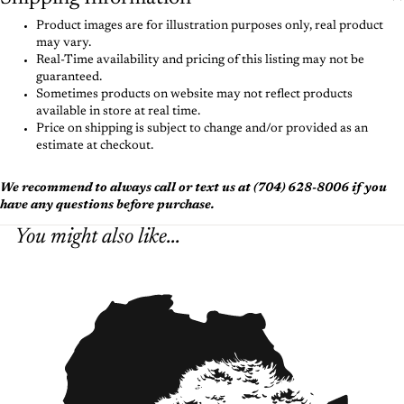
Product images are for illustration purposes only, real product
may vary.
Real-Time availability and pricing of this listing may not be
guaranteed.
Sometimes products on website may not reflect products
available in store at real time.
Price on shipping is subject to change and/or provided as an
estimate at checkout.
We recommend to always call or text us at (704) 628-8006 if you
have any questions before purchase.
You might also like...