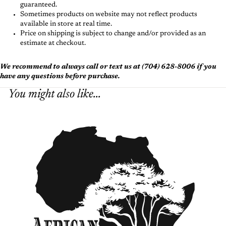
guaranteed.
Sometimes products on website may not reflect products
available in store at real time.
Price on shipping is subject to change and/or provided as an
estimate at checkout.
We recommend to always call or text us at (704) 628-8006 if you
have any questions before purchase.
You might also like...