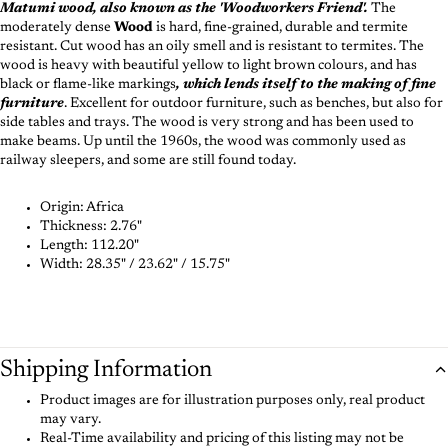
Matumi wood, also known as the 'Woodworkers Friend'.
The
moderately dense
Wood
is hard, fine-grained, durable and termite
resistant. Cut wood has an oily smell and is resistant to termites. The
wood is heavy with beautiful yellow to light brown colours, and has
black or flame-like markings
, which lends itself to the making of fine
furniture
. Excellent for outdoor furniture, such as benches, but also for
side tables and trays. The wood is very strong and has been used to
make beams. Up until the 1960s, the wood was commonly used as
railway sleepers, and some are still found today.
Origin: Africa
Thickness:
2.76"
Length:
112.20"
Width:
28.35" / 23.62" / 15.75"
Shipping Information
Product images are for illustration purposes only, real product
may vary.
Real-Time availability and pricing of this listing may not be