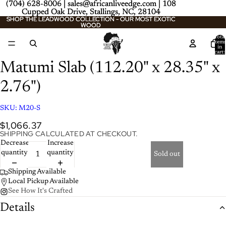
(704) 628-8006 | sales@africanliveedge.com | 108
(704) 628-8006 | sales@africanliveedge.com | 108
Cupped Oak Drive, Stallings, NC, 28104
Cupped Oak Drive, Stallings, NC, 28104
SHOP THE LEADWOOD COLLECTION - OUR MOST EXOTIC
SHOP THE LEADWOOD COLLECTION - OUR MOST EXOTIC
WOOD
WOOD
Total
item
/
2
in
cart:
0
Matumi Slab (112.20" x 28.35" x
2.76")
SKU:
M20-S
$1,066.37
SHIPPING CALCULATED AT CHECKOUT.
Decrease
Increase
quantity
quantity
Sold out
Shipping Available
Local Pickup Available
See How It's Crafted
Details