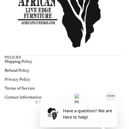
POLICIES
Shipping Policy
Refund policy
Refund Policy
Privacy policy
Terms of service
Privacy Policy
Shipping policy
Terms of Service
Contact information
Contact Information
© 2026
African Live Edge Furniture
,
Terms and Policies