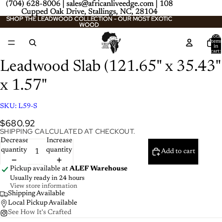
(704) 628-8006 | sales@africanliveedge.com | 108
(704) 628-8006 | sales@africanliveedge.com | 108
Cupped Oak Drive, Stallings, NC, 28104
Cupped Oak Drive, Stallings, NC, 28104
SHOP THE LEADWOOD COLLECTION - OUR MOST EXOTIC
SHOP THE LEADWOOD COLLECTION - OUR MOST EXOTIC
WOOD
WOOD
Total
item
/
2
in
cart:
0
Leadwood Slab (121.65" x 35.43"
x 1.57"
SKU:
L59-S
$680.92
SHIPPING CALCULATED AT CHECKOUT.
Decrease
Increase
quantity
quantity
Add to cart
Pickup available at
ALEF Warehouse
Usually ready in 24 hours
View store information
Shipping Available
Local Pickup Available
See How It's Crafted