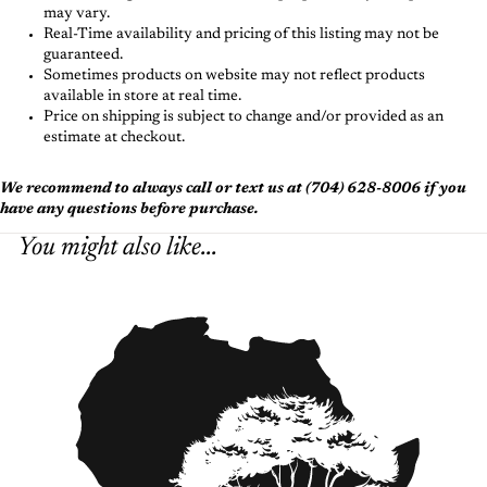
may vary.
Real-Time availability and pricing of this listing may not be
guaranteed.
Sometimes products on website may not reflect products
available in store at real time.
Price on shipping is subject to change and/or provided as an
estimate at checkout.
We recommend to always call or text us at (704) 628-8006 if you
have any questions before purchase.
You might also like...