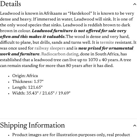
Details
Leadwood is known in Afrikaans as “Hardekool” It is known to be very
dense and heavy. If immersed in water, Leadwood will sink. It is one of
the only wood species that sinks. Leadwood is reddish brown to dark
brown in colour.
Leadwood furniture is not offered for sale very
often and this makes it valuable.
The wood is dense and very hard,
difficult to plane, but drills, sands and turns well. It is
termite
resistant. It
was once used for
railway sleepers
and is
now prized for ornamental
work and furniture
.
Radiocarbon dating
, done in South Africa, has
established that a leadwood tree can live up to 1070 ± 40 years. A tree
can remain standing for more than 80 years after it has died.
Origin: Africa
Thickness:
1.57"
Length:
121.65"
Width:
35.43" / 21.65" / 19.69"
Shipping Information
Product images are for illustration purposes only, real product