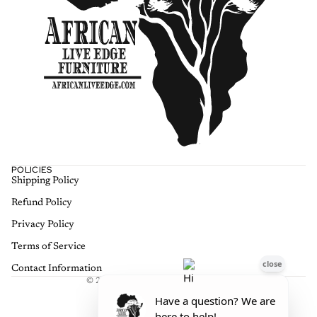
POLICIES
Shipping Policy
Refund policy
Refund Policy
Privacy policy
Terms of service
Privacy Policy
Shipping policy
Terms of Service
Contact information
Contact Information
© 2026
African Live Edge Furniture
,
Terms and Policies