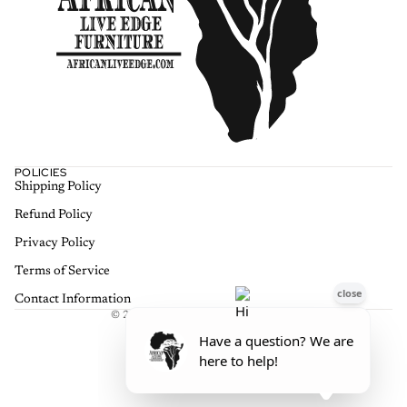
POLICIES
Shipping Policy
Refund policy
Refund Policy
Privacy policy
Terms of service
Privacy Policy
Shipping policy
Terms of Service
Contact information
Contact Information
© 2026
African Live Edge Furniture
,
Terms and Policies