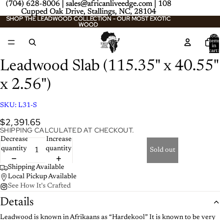
(704) 628-8006 | sales@africanliveedge.com | 108
(704) 628-8006 | sales@africanliveedge.com | 108
Cupped Oak Drive, Stallings, NC, 28104
Cupped Oak Drive, Stallings, NC, 28104
SHOP THE LEADWOOD COLLECTION - OUR MOST EXOTIC
SHOP THE LEADWOOD COLLECTION - OUR MOST EXOTIC
WOOD
WOOD
Total
item
in
cart:
0
Leadwood Slab (115.35" x 40.55"
x 2.56")
SKU:
L31-S
$2,391.65
SHIPPING CALCULATED AT CHECKOUT.
Decrease
Increase
quantity
quantity
Sold out
Shipping Available
Local Pickup Available
See How It's Crafted
Details
Leadwood is known in Afrikaans as “Hardekool” It is known to be very