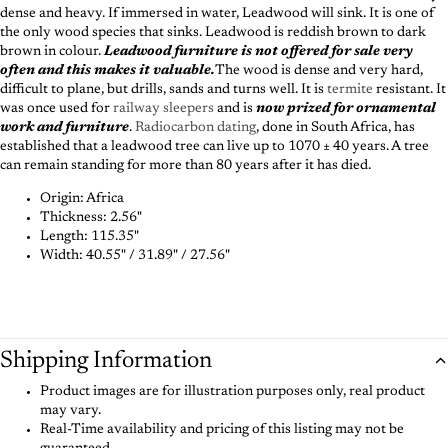
dense and heavy. If immersed in water, Leadwood will sink. It is one of
the only wood species that sinks. Leadwood is reddish brown to dark
brown in colour.
Leadwood furniture is not offered for sale very
often and this makes it valuable.
The wood is dense and very hard,
difficult to plane, but drills, sands and turns well. It is
termite
resistant. It
was once used for
railway sleepers
and is
now prized for ornamental
work and furniture
.
Radiocarbon dating
, done in South Africa, has
established that a leadwood tree can live up to 1070 ± 40 years. A tree
can remain standing for more than 80 years after it has died.
Origin: Africa
Thickness:
2.56"
Length:
115.35"
Width:
40.55" / 31.89" / 27.56"
Shipping Information
Product images are for illustration purposes only, real product
may vary.
Real-Time availability and pricing of this listing may not be