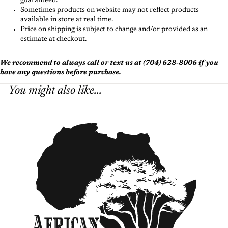
guaranteed.
Sometimes products on website may not reflect products
available in store at real time.
Price on shipping is subject to change and/or provided as an
estimate at checkout.
We recommend to always call or text us at (704) 628-8006 if you
have any questions before purchase.
You might also like...