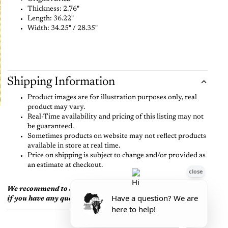
Thickness:
2.76"
Length:
36.22"
Width:
34.25" /
28.35"
Shipping Information
Product images are for illustration purposes only, real
product may vary.
Real-Time availability and pricing of this listing may not
be guaranteed.
Sometimes products on website may not reflect products
available in store at real time.
Price on shipping is subject to change and/or provided as
an estimate at checkout.
We recommend to always call or text us at (704) 628-8006
if you have any questions before purchase.