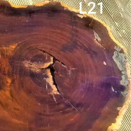
LEADWOOD SLICES
LEADWOOD SLABS
MAHOG
ANY