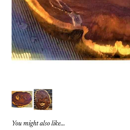
You might also like...