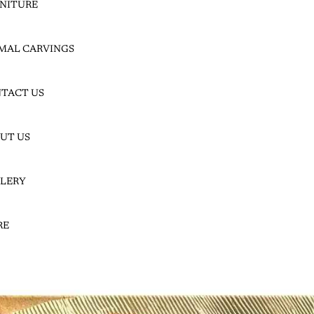
NITURE
JACKALBE
MAL CARVINGS
RRY
TACT US
UT US
LERY
JACKALBERRY SLICES
JACKALBERRY SLABS
RE
LEADWOOD |
HARDEKOOL