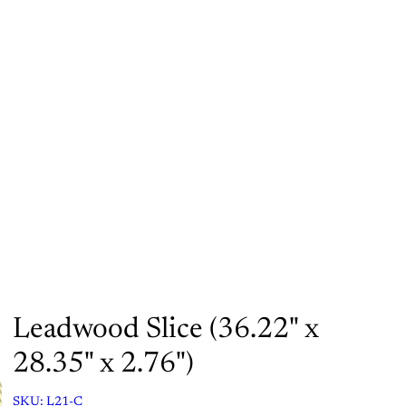
Orders
Profile
Leadwood Slice (36.22" x
28.35" x 2.76")
SKU:
L21-C