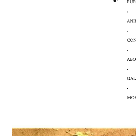
FUR
ANI
CON
ABO
GAL
MO