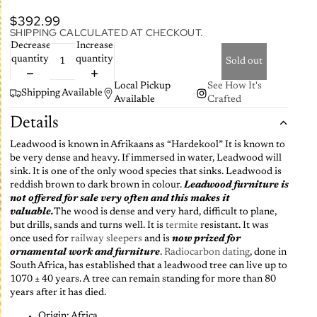
$392.99
SHIPPING CALCULATED AT CHECKOUT.
Decrease
Increase
quantity
quantity
Sold out
Local Pickup
See How It's
Shipping Available
Available
Crafted
Details
Leadwood is known in Afrikaans as “Hardekool” It is known to
be very dense and heavy. If immersed in water, Leadwood will
sink. It is one of the only wood species that sinks. Leadwood is
reddish brown to dark brown in colour.
Leadwood furniture is
not offered for sale very often and this makes it
valuable.
The wood is dense and very hard, difficult to plane,
but drills, sands and turns well. It is
termite
resistant. It was
once used for
railway sleepers
and is
now prized for
ornamental work and furniture
.
Radiocarbon dating
, done in
South Africa, has established that a leadwood tree can live up to
1070 ± 40 years. A tree can remain standing for more than 80
years after it has died.
Origin: Africa