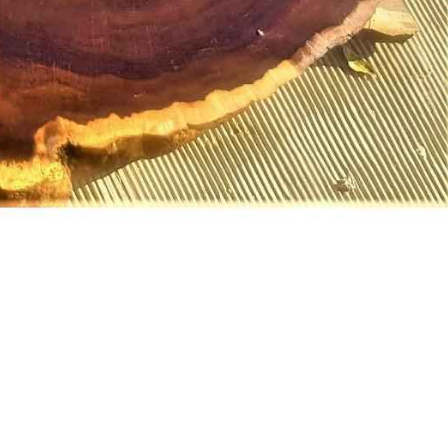
MAHOGANY SLICES
MAHOGANY SLABS
MATU
MI
MATUMI SLICES
MATUMI SLABS
PINK