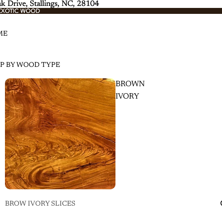
k Drive, Stallings, NC, 28104
k Drive, Stallings, NC, 28104
EXOTIC WOOD
EXOTIC WOOD
ME
P BY WOOD TYPE
BROWN
IVORY
BROW IVORY SLICES
BROWN IVORY SLABS