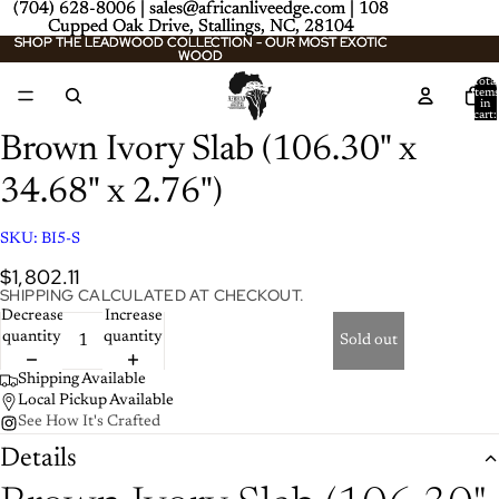
(704) 628-8006 | sales@africanliveedge.com | 108
(704) 628-8006 | sales@africanliveedge.com | 108
Cupped Oak Drive, Stallings, NC, 28104
Cupped Oak Drive, Stallings, NC, 28104
SHOP THE LEADWOOD COLLECTION - OUR MOST EXOTIC
SHOP THE LEADWOOD COLLECTION - OUR MOST EXOTIC
WOOD
WOOD
Total
item
/
2
in
cart:
0
Brown Ivory Slab (106.30" x
34.68" x 2.76")
SKU:
BI5-S
$1,802.11
SHIPPING CALCULATED AT CHECKOUT.
Decrease
Increase
quantity
quantity
Sold out
Shipping Available
Local Pickup Available
See How It's Crafted
Details