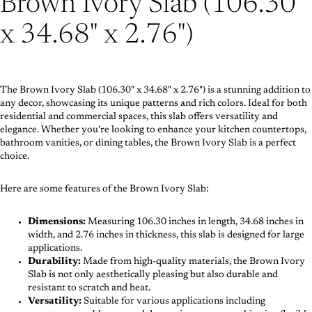
Brown Ivory Slab (106.30"
x 34.68" x 2.76")
The Brown Ivory Slab (106.30" x 34.68" x 2.76") is a stunning addition to
any decor, showcasing its unique patterns and rich colors. Ideal for both
residential and commercial spaces, this slab offers versatility and
elegance. Whether you're looking to enhance your kitchen countertops,
bathroom vanities, or dining tables, the Brown Ivory Slab is a perfect
choice.
Here are some features of the Brown Ivory Slab:
Dimensions:
Measuring 106.30 inches in length, 34.68 inches in
width, and 2.76 inches in thickness, this slab is designed for large
applications.
Durability:
Made from high-quality materials, the Brown Ivory
Slab is not only aesthetically pleasing but also durable and
resistant to scratch and heat.
Versatility:
Suitable for various applications including