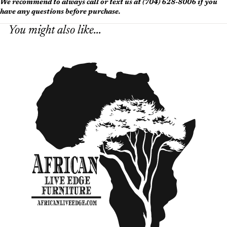
We recommend to always call or text us at (704) 628-8006 if you
have any questions before purchase.
You might also like...