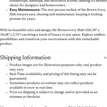
countertops, tabletops, and decorative accents, making it a flexible
choice for designers and homeowners.
Easy Maintenance:
The non-porous surface of the Brown Ivory
Slab ensures easy cleaning and maintenance, keeping it looking
pristine for years.
With its beautiful color and design, the Brown Ivory Slab (106.30" x
34.68" x 2.76") can bring a touch of luxury to any space. Explore endless
possibilities and transform your environment with this remarkable
product.
Shipping Information
Product images are for illustration purposes only, real product
may vary.
Real-Time availability and pricing of this listing may not be
guaranteed.
Sometimes products on website may not reflect products
available in store at real time.
Price on shipping is subject to change and/or provided as an
estimate at checkout.