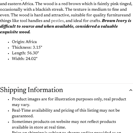
and eastern Africa. The wood is a red brown which is faintly pink tinged,
occasionally with a blackish streak. The texture is medium to fine and
even. The wood is hard and attractive, suitable for quality furnitureand
things like tool handles and
pestles
, and ideal for crafts.
Brown Ivory is
difficult to source and when available, considered a valuable
exquisite wood.
Origin: Africa
Thickness: 3.15"
Length: 56.30"
Width: 24.02"
Shipping Information
Product images are for illustration purposes only, real product
may vary.
Real-Time availability and pricing of this listing may not be
guaranteed.
Sometimes products on website may not reflect products
available in store at real time.