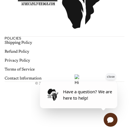
POLICIES
Shipping Policy
Refund policy
Refund Policy
Privacy policy
Terms of service
Privacy Policy
Shipping policy
Terms of Service
Contact information
Contact Information
© 2026
African Live Edge Furniture
,
Terms and Policies