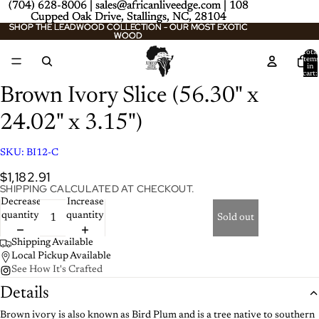
(704) 628-8006 | sales@africanliveedge.com | 108
(704) 628-8006 | sales@africanliveedge.com | 108
Cupped Oak Drive, Stallings, NC, 28104
Cupped Oak Drive, Stallings, NC, 28104
SHOP THE LEADWOOD COLLECTION - OUR MOST EXOTIC
SHOP THE LEADWOOD COLLECTION - OUR MOST EXOTIC
WOOD
WOOD
Total
item
/
2
in
cart:
0
Brown Ivory Slice (56.30" x
24.02" x 3.15")
SKU:
BI12-C
$1,182.91
SHIPPING CALCULATED AT CHECKOUT.
Decrease
Increase
quantity
quantity
Sold out
Shipping Available
Local Pickup Available
See How It's Crafted
Details
Brown ivory is also known as Bird Plum and is a tree native to southern