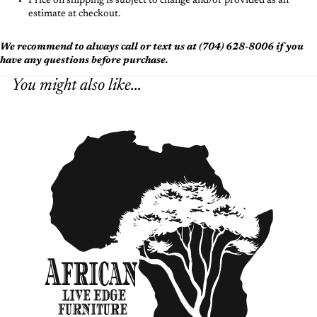
Price on shipping is subject to change and/or provided as an
estimate at checkout.
We recommend to always call or text us at (704) 628-8006 if you
have any questions before purchase.
You might also like...